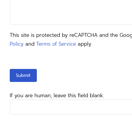
This site is protected by reCAPTCHA and the Goo
Policy
and
Terms of Service
apply.
Submit
If you are human, leave this field blank.