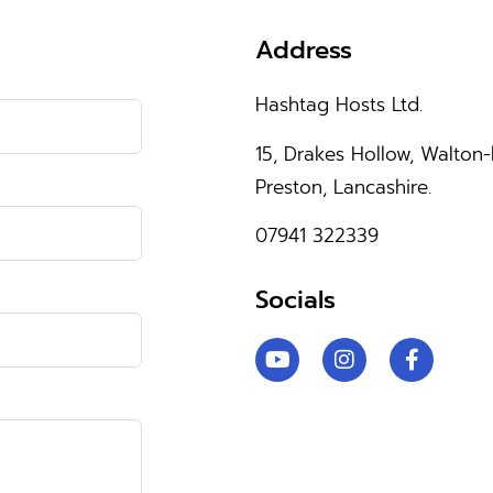
Address
Hashtag Hosts Ltd.
15, Drakes Hollow, Walton-
Preston, Lancashire.
07941 322339
Socials