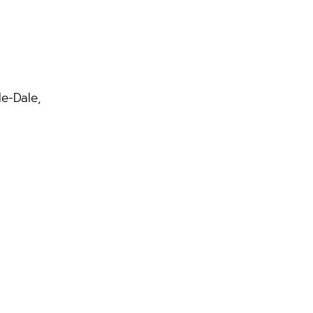
le-Dale,