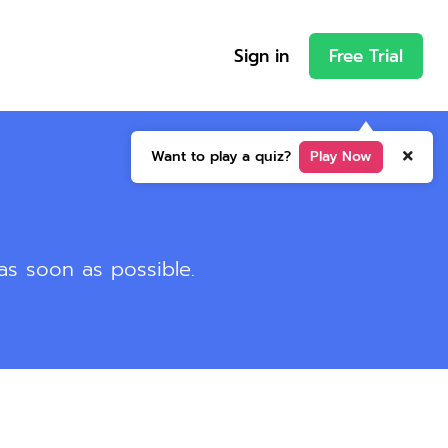
Sign in
Free Trial
Want to play a quiz?
Play Now
 as soon as possible.