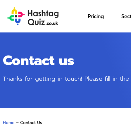
Pricing
Sec
Contact us
Thanks for getting in touch! Please fill in t
Home
–
Contact Us