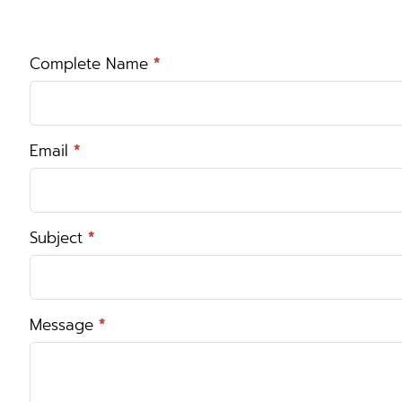
Complete Name
*
Contact
Us
Email
*
Subject
*
Message
*