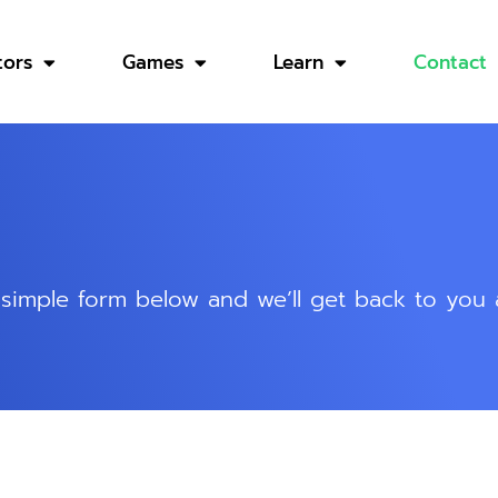
tors
Games
Learn
Contact
he simple form below and we’ll get back to you