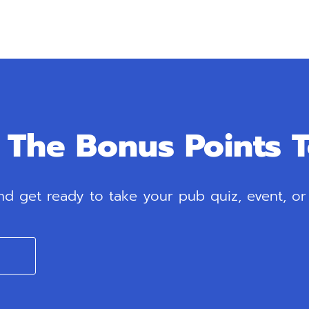
The Bonus Points 
 get ready to take your pub quiz, event, or l