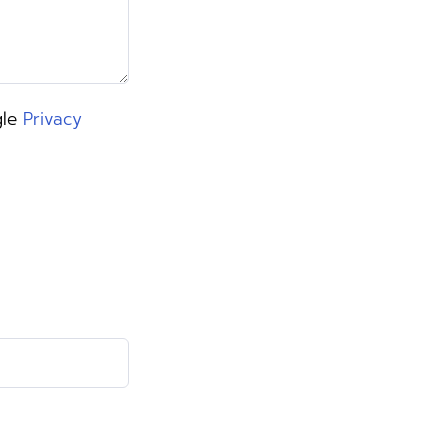
gle
Privacy