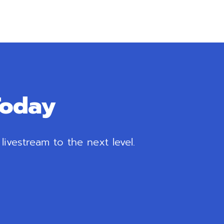
Today
ivestream to the next level.