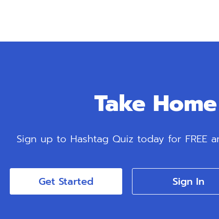
Take Home 
Sign up to Hashtag Quiz today for FREE and
Get Started
Sign In