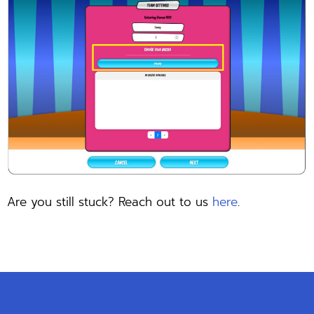
Are you still stuck? Reach out to us
here
.