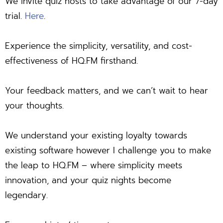
We invite quiz hosts to take advantage of our 7-day
trial.
Here
.
Experience the simplicity, versatility, and cost-
effectiveness of HQ.FM firsthand.
Your feedback matters, and we can’t wait to hear
your thoughts.
We understand your existing loyalty towards
existing software however I challenge you to make
the leap to HQ.FM – where simplicity meets
innovation, and your quiz nights become
legendary.