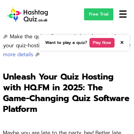
Free Trial
🎉 Make the quiz software switch today and elevate
Want to play a quiz?
Play Now
your quiz-hosting game with HQFM. –
click here for
more details
🎉
Unleash Your Quiz Hosting
with HQ.FM in 2025:
The
Game-Changing Quiz Software
Platform
Maybe you are late to the party, hey! Better late