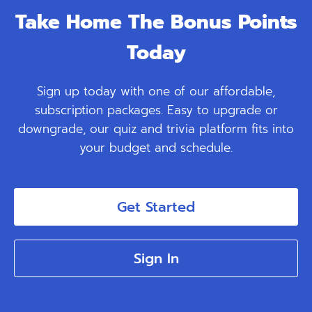
Take Home The Bonus Points
Today
Sign up today with one of our affordable,
subscription packages. Easy to upgrade or
downgrade, our quiz and trivia platform fits into
your budget and schedule.
Get Started
Sign In