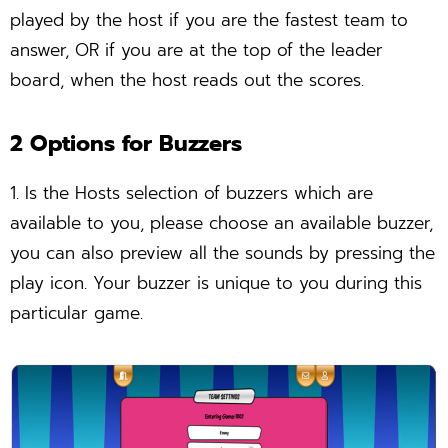
played by the host if you are the fastest team to
answer, OR if you are at the top of the leader
board, when the host reads out the scores.
2 Options for Buzzers
1. Is the Hosts selection of buzzers which are
available to you, please choose an available buzzer,
you can also preview all the sounds by pressing the
play icon. Your buzzer is unique to you during this
particular game.