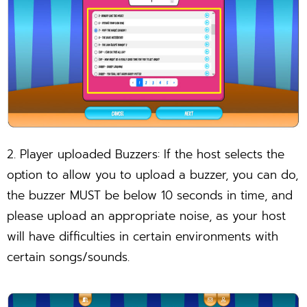
2. Player uploaded Buzzers: If the host selects the
option to allow you to upload a buzzer, you can do,
the buzzer MUST be below 10 seconds in time, and
please upload an appropriate noise, as your host
will have difficulties in certain environments with
certain songs/sounds.