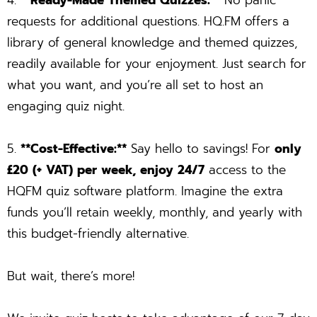
4.
**Ready-Made Themed Quizzes:**
No panic
requests for additional questions. HQ.FM offers a
library of general knowledge and themed quizzes,
readily available for your enjoyment. Just search for
what you want, and you’re all set to host an
engaging quiz night.
5.
**Cost-Effective:**
Say hello to savings! For
only
£20 (+ VAT) per week, enjoy 24/7
access to the
HQFM quiz software platform. Imagine the extra
funds you’ll retain weekly, monthly, and yearly with
this budget-friendly alternative.
But wait, there’s more!