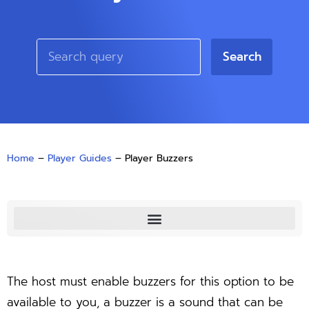
Search
Home
–
Player Guides
–
Player Buzzers
The host must enable buzzers for this option to be
available to you, a buzzer is a sound that can be