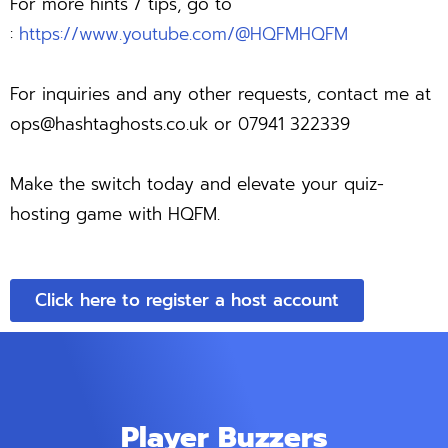
For more hints / tips, go to
:
https://www.youtube.com/@HQFMHQFM
For inquiries and any other requests, contact me at
ops@hashtaghosts.co.uk
or 07941 322339
Make the switch today and elevate your quiz-
hosting game with HQFM.
Click here to register a host account
Player Buzzers