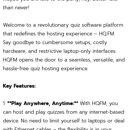
than never!
Welcome to a revolutionary quiz software platform
that redefines the hosting experience – HQ.FM.
Say goodbye to cumbersome setups, costly
hardware, and restrictive laptop-only interfaces.
HQFM opens the door to a seamless, versatile, and
hassle-free quiz hosting experience.
Key Features:
1.
**Play Anywhere, Anytime:**
With HQFM, you
can host and play quizzes from any internet-based
device. No need to limit yourself to laptops or deal
with Ethernet cables – the flexibility is in your