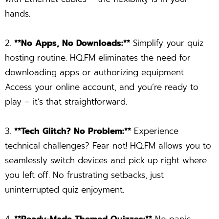
hands.
2.
**No Apps, No Downloads:**
Simplify your quiz
hosting routine. HQ.FM eliminates the need for
downloading apps or authorizing equipment.
Access your online account, and you’re ready to
play – it’s that straightforward.
3.
**Tech Glitch? No Problem:**
Experience
technical challenges? Fear not! HQ.FM allows you to
seamlessly switch devices and pick up right where
you left off. No frustrating setbacks, just
uninterrupted quiz enjoyment.