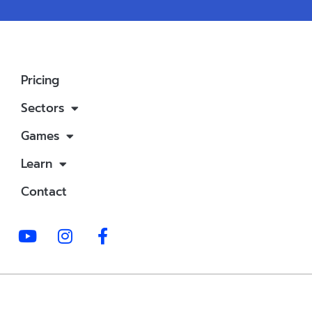
Pricing
Sectors
Games
Learn
Contact