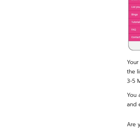
Your 
the l
3-5 M
You 
and e
Are y