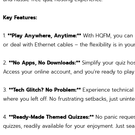
Key Features:
1.
**Play Anywhere, Anytime:**
With HQFM, you can ho
or deal with Ethernet cables – the flexibility is in you
2.
**No Apps, No Downloads:**
Simplify your quiz ho
Access your online account, and you’re ready to play –
3.
**Tech Glitch? No Problem:**
Experience technical 
where you left off. No frustrating setbacks, just unin
4.
**Ready-Made Themed Quizzes:**
No panic request
quizzes, readily available for your enjoyment. Just se