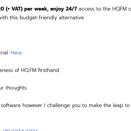
20 (+ VAT) per week, enjoy 24/7
access to the HQFM qu
ith this budget-friendly alternative.
rial.
Here
.
iveness of HQ.FM firsthand.
ur thoughts.
g software however I challenge you to make the leap t