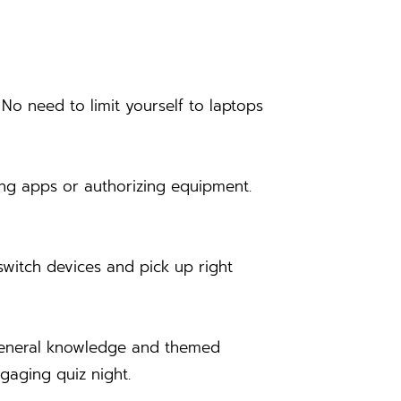
o need to limit yourself to laptops
ing apps or authorizing equipment.
switch devices and pick up right
f general knowledge and themed
ngaging quiz night.