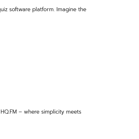
iz software platform. Imagine the
o HQ.FM – where simplicity meets