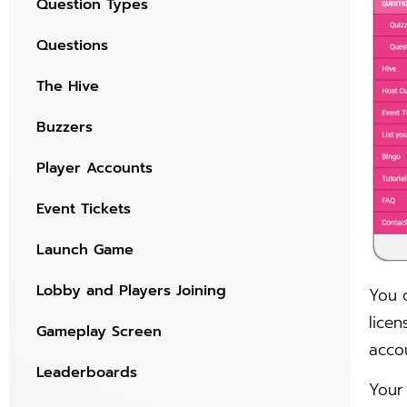
Question Types
Questions
The Hive
Buzzers
Player Accounts
Event Tickets
Launch Game
Lobby and Players Joining
You 
licen
Gameplay Screen
acco
Leaderboards
Your