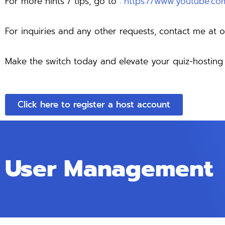
For more hints / tips, go to :
https://www.youtube.
For inquiries and any other requests, contact me at
o
Make the switch today and elevate your quiz-hosti
Click here to register a host account
User Management