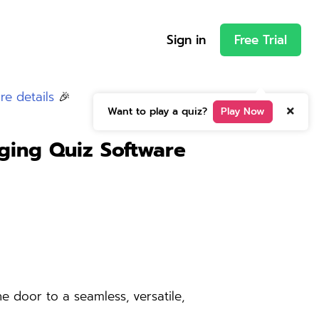
Sign in
Free Trial
re details
🎉
Want to play a quiz?
Play Now
ing Quiz Software
 door to a seamless, versatile,