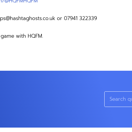
com/@HQFMHQFM
ps@hashtaghosts.co.uk
or 07941 322339
ng game with HQFM.