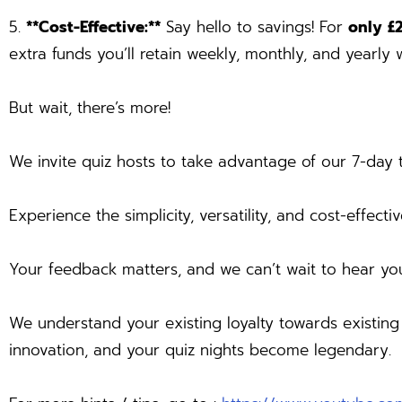
5.
**Cost-Effective:**
Say hello to savings! For
only £
extra funds you’ll retain weekly, monthly, and yearly w
But wait, there’s more!
We invite quiz hosts to take advantage of our 7-day t
Experience the simplicity, versatility, and cost-effect
Your feedback matters, and we can’t wait to hear yo
We understand your existing loyalty towards existin
innovation, and your quiz nights become legendary.