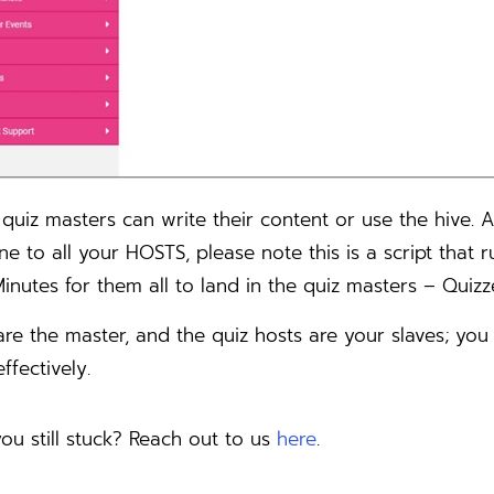
quiz masters can write their content or use the hive. 
ine to all your HOSTS, please note this is a script tha
inutes for them all to land in the quiz masters – Quizz
are the master, and the quiz hosts are your slaves; yo
ffectively.
ou still stuck? Reach out to us
here
.