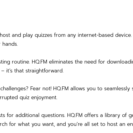
st and play quizzes from any internet-based device. N
r hands.
sting routine. HQ.FM eliminates the need for download
 it’s that straightforward.
challenges? Fear not! HQ.FM allows you to seamlessly 
terrupted quiz enjoyment.
s for additional questions. HQ.FM offers a library o
arch for what you want, and you’re all set to host an e