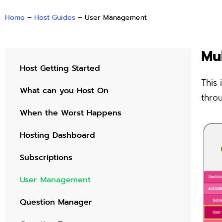
Home
–
Host Guides
–
User Management
Mu
Host Getting Started
This 
What can you Host On
thro
When the Worst Happens
Hosting Dashboard
Subscriptions
User Management
Question Manager