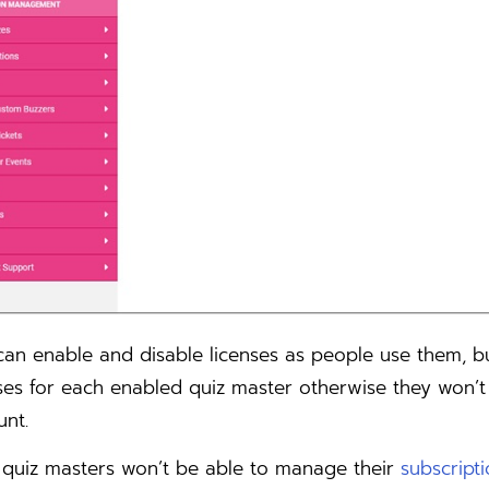
can enable and disable licenses as people use them, 
ses for each enabled quiz master otherwise they won’t
unt.
 quiz masters won’t be able to manage their
subscript