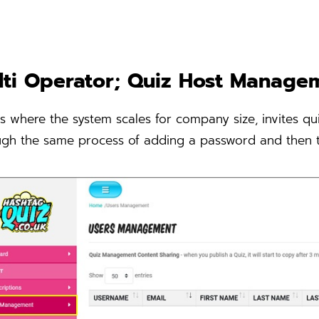
lti Operator; Quiz Host Manage
is where the system scales for company size, invites qui
ugh the same process of adding a password and then