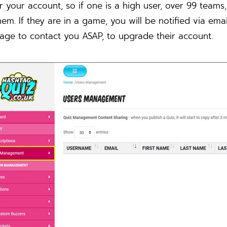
 your account, so if one is a high user, over 99 teams
hem. If they are in a game, you will be notified via ema
age to contact you ASAP, to upgrade their account.