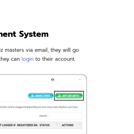
ment System
z masters via email, they will go
 they can
login
to their account.