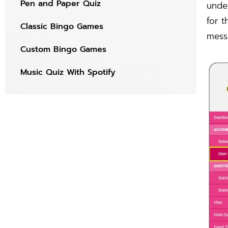
Pen and Paper Quiz
under
for t
Classic Bingo Games
mess
Custom Bingo Games
Music Quiz With Spotify