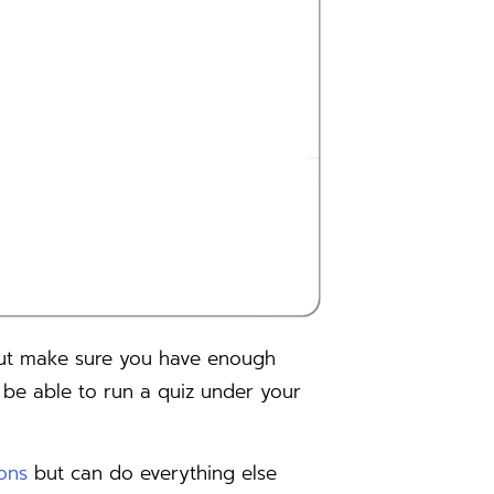
but make sure you have enough
 be able to run a quiz under your
ions
but can do everything else