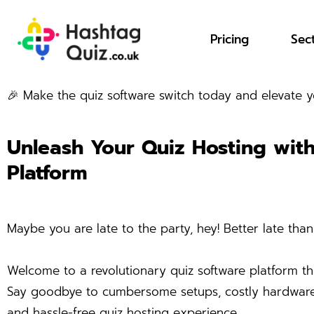
Pricing
Sec
🎉 Make the quiz software switch today and elevate
Unleash Your Quiz Hosting wit
Platform
Maybe you are late to the party, hey! Better late than
Welcome to a revolutionary quiz software platform th
Say goodbye to cumbersome setups, costly hardware, a
and hassle-free quiz hosting experience.