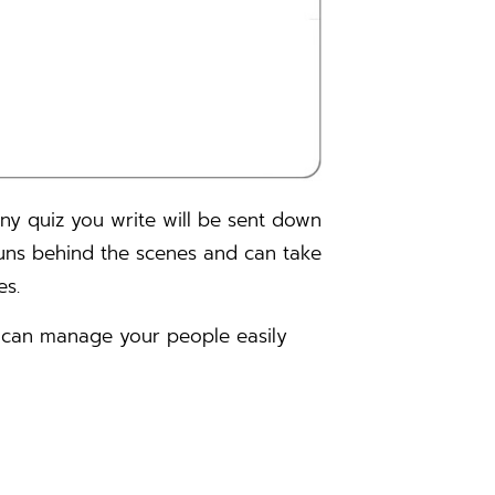
Any quiz you write will be sent down
t runs behind the scenes and can take
es.
u can manage your people easily