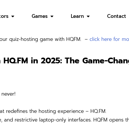
tors
Games
Learn
Contact
 your quiz-hosting game with HQFM. –
click here for mo
h HQ.FM in 2025:
The Game-Chang
 never!
at redefines the hosting experience – HQ.FM.
nd restrictive laptop-only interfaces. HQFM opens the