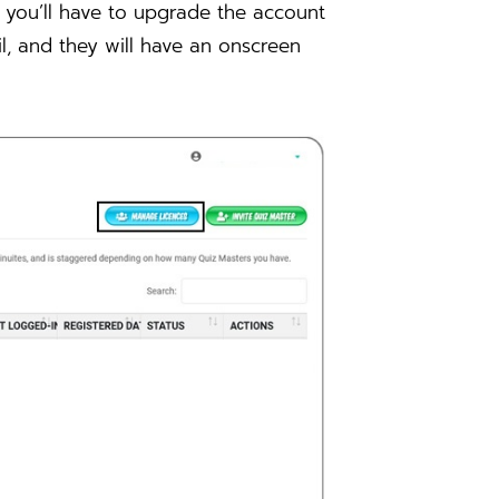
, you’ll have to upgrade the account
il, and they will have an onscreen